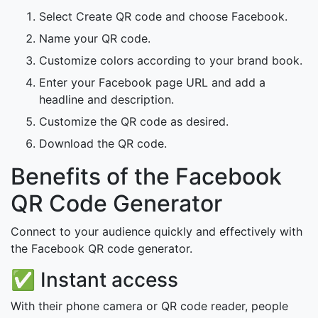
Select Create QR code and choose Facebook.
Name your QR code.
Customize colors according to your brand book.
Enter your Facebook page URL and add a
headline and description.
Customize the QR code as desired.
Download the QR code.
Benefits of the Facebook
QR Code Generator
Connect to your audience quickly and effectively with
the Facebook QR code generator.
✅ Instant access
With their phone camera or QR code reader, people