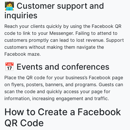
🧑‍💻 Customer support and
inquiries
Reach your clients quickly by using the Facebook QR
code to link to your Messenger. Failing to attend to
customers promptly can lead to lost revenue. Support
customers without making them navigate the
Facebook maze.
📅 Events and conferences
Place the QR code for your business’s Facebook page
on flyers, posters, banners, and programs. Guests can
scan the code and quickly access your page for
information, increasing engagement and traffic.
How to Create a Facebook
QR Code