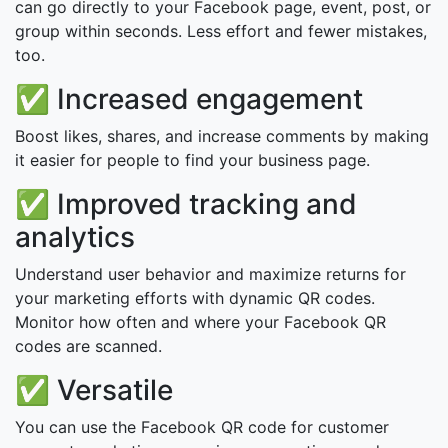
can go directly to your Facebook page, event, post, or
group within seconds. Less effort and fewer mistakes,
too.
✅ Increased engagement
Boost likes, shares, and increase comments by making
it easier for people to find your business page.
✅ Improved tracking and
analytics
Understand user behavior and maximize returns for
your marketing efforts with dynamic QR codes.
Monitor how often and where your Facebook QR
codes are scanned.
✅ Versatile
You can use the Facebook QR code for customer