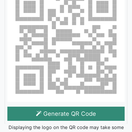
Generate QR Code
Displaying the logo on the QR code may take some