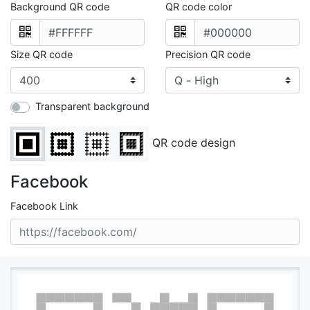
Background QR code
QR code color
Size QR code
Precision QR code
Transparent background
QR code design
Facebook
Facebook Link