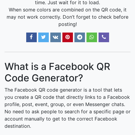
time. Just wait for it to load.
When some colors are combined on the QR code, it
may not work correctly. Don’t forget to check before
posting!
What is a Facebook QR
Code Generator?
The Facebook QR code generator is a tool that lets
you create a QR code that directly links to a Facebook
profile, post, event, group, or even Messenger chats.
No need to ask people to search for a specific page or
account manually to get to the correct Facebook
destination.