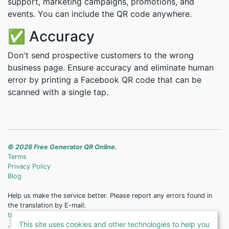
support, marketing campaigns, promotions, and
events. You can include the QR code anywhere.
✅ Accuracy
Don't send prospective customers to the wrong
business page. Ensure accuracy and eliminate human
error by printing a Facebook QR code that can be
scanned with a single tap.
© 2026 Free Generator QR Online.
Terms
Privacy Policy
Blog
Help us make the service better. Please report any errors found in
the translation by E-mail:
translate@free-qr.com
This site uses cookies and other technologies to help you
.