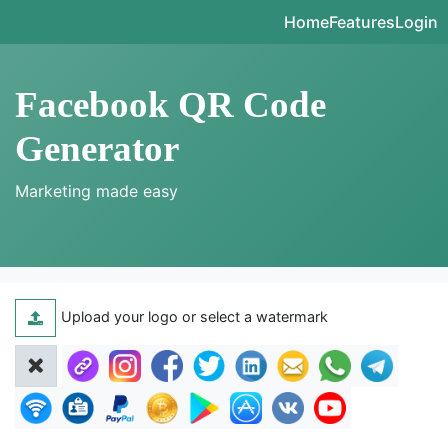
Home
Features
Login
Facebook QR Code
Generator
Marketing made easy
Upload your logo or select a watermark