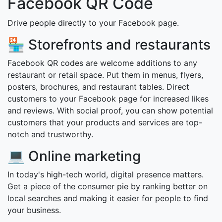
Facebook QR Code
Drive people directly to your Facebook page.
🏪 Storefronts and restaurants
Facebook QR codes are welcome additions to any
restaurant or retail space. Put them in menus, flyers,
posters, brochures, and restaurant tables. Direct
customers to your Facebook page for increased likes
and reviews. With social proof, you can show potential
customers that your products and services are top-
notch and trustworthy.
💻 Online marketing
In today's high-tech world, digital presence matters.
Get a piece of the consumer pie by ranking better on
local searches and making it easier for people to find
your business.