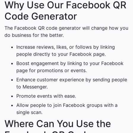
Why Use Our Facebook QR
Code Generator
The Facebook QR code generator will change how you
do business for the better.
Increase reviews, likes, or follows by linking
people directly to your Facebook page.
Boost engagement by linking to your Facebook
page for promotions or events.
Enhance customer experience by sending people
to Messenger.
Promote events with ease.
Allow people to join Facebook groups with a
single scan.
Where Can You Use the