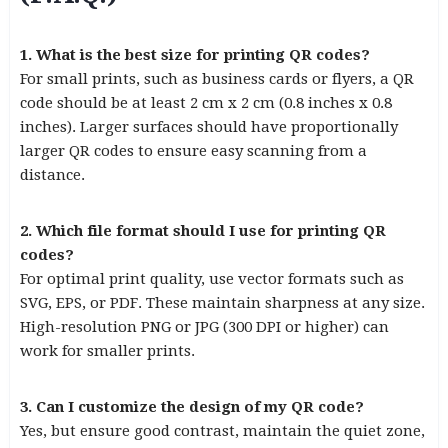
1. What is the best size for printing QR codes?
For small prints, such as business cards or flyers, a QR
code should be at least 2 cm x 2 cm (0.8 inches x 0.8
inches). Larger surfaces should have proportionally
larger QR codes to ensure easy scanning from a
distance.
2. Which file format should I use for printing QR
codes?
For optimal print quality, use vector formats such as
SVG, EPS, or PDF. These maintain sharpness at any size.
High-resolution PNG or JPG (300 DPI or higher) can
work for smaller prints.
3. Can I customize the design of my QR code?
Yes, but ensure good contrast, maintain the quiet zone,