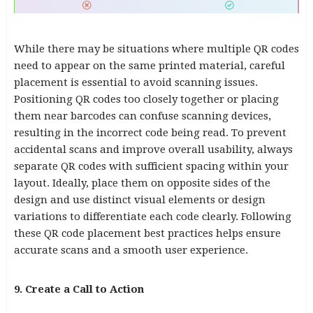
While there may be situations where multiple QR codes
need to appear on the same printed material, careful
placement is essential to avoid scanning issues.
Positioning QR codes too closely together or placing
them near barcodes can confuse scanning devices,
resulting in the incorrect code being read. To prevent
accidental scans and improve overall usability, always
separate QR codes with sufficient spacing within your
layout. Ideally, place them on opposite sides of the
design and use distinct visual elements or design
variations to differentiate each code clearly. Following
these QR code placement best practices helps ensure
accurate scans and a smooth user experience.
9. Create a Call to Action