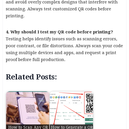
and avoid overly complex designs that interfere with
scanning. Always test customized QR codes before
printing.
4. Why should I test my QR code before printing?
Testing helps identify issues such as scanning errors,
poor contrast, or file distortions. Always scan your code
using multiple devices and apps, and request a print
proof before full production.
Related Posts:
How to Scan Any QR
How to Generate a QR