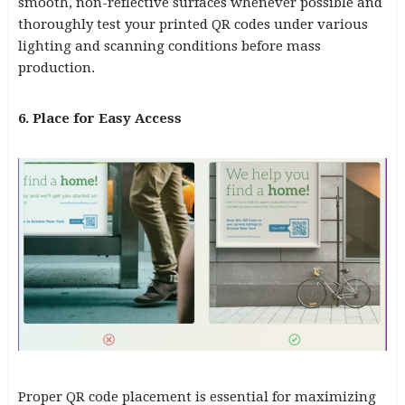
smooth, non-reflective surfaces whenever possible and
thoroughly test your printed QR codes under various
lighting and scanning conditions before mass
production.
6. Place for Easy Access
Proper QR code placement is essential for maximizing