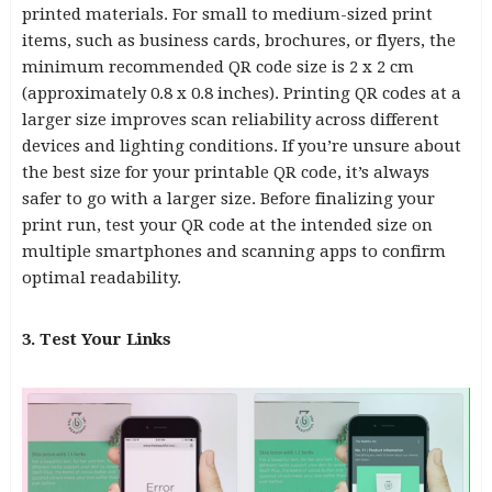
printed materials. For small to medium-sized print
items, such as business cards, brochures, or flyers, the
minimum recommended QR code size is 2 x 2 cm
(approximately 0.8 x 0.8 inches). Printing QR codes at a
larger size improves scan reliability across different
devices and lighting conditions. If you’re unsure about
the best size for your printable QR code, it’s always
safer to go with a larger size. Before finalizing your
print run, test your QR code at the intended size on
multiple smartphones and scanning apps to confirm
optimal readability.
3. Test Your Links