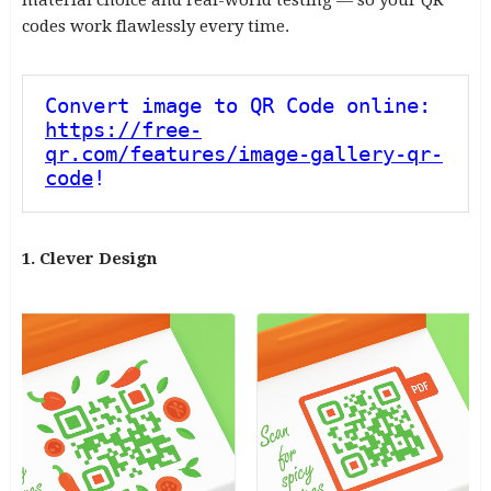
codes work flawlessly every time.
Convert image to QR Code online: 
https://free-
qr.com/features/image-gallery-qr-
code
!
1. Clever Design