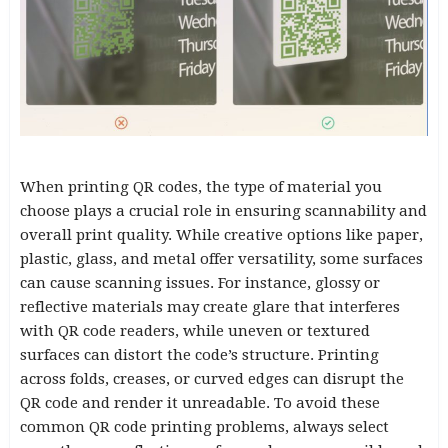
When printing QR codes, the type of material you
choose plays a crucial role in ensuring scannability and
overall print quality. While creative options like paper,
plastic, glass, and metal offer versatility, some surfaces
can cause scanning issues. For instance, glossy or
reflective materials may create glare that interferes
with QR code readers, while uneven or textured
surfaces can distort the code’s structure. Printing
across folds, creases, or curved edges can disrupt the
QR code and render it unreadable. To avoid these
common QR code printing problems, always select