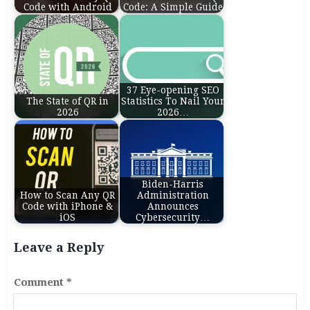
Code with Android
Code: A Simple Guide
37 Eye-opening SEO
The State of QR in
Statistics To Nail Your
2026
2026…
Biden-⁠Harris
How to Scan Any QR
Administration
Code with iPhone &
Announces
iOS
Cybersecurity…
Leave a Reply
Comment
*