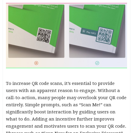
To increase QR code scans, it’s essential to provide
users with an apparent reason to engage. Without a
call-to-action, many people may overlook your QR code
entirely. Simple prompts, such as “Scan Me!” can
significantly boost interaction by guiding users on
what to do. Adding an incentive further improves
engagement and motivates users to scan your QR code.