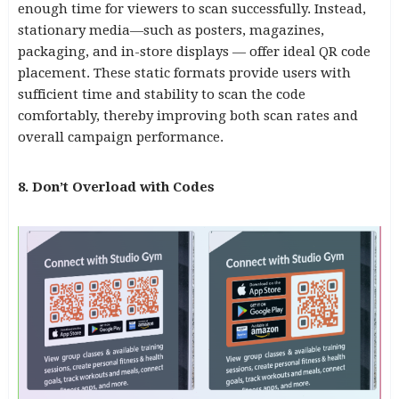
enough time for viewers to scan successfully. Instead,
stationary media—such as posters, magazines,
packaging, and in-store displays — offer ideal QR code
placement. These static formats provide users with
sufficient time and stability to scan the code
comfortably, thereby improving both scan rates and
overall campaign performance.
8. Don’t Overload with Codes