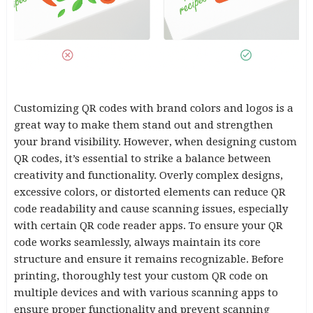
Customizing QR codes with brand colors and logos is a
great way to make them stand out and strengthen
your brand visibility. However, when designing custom
QR codes, it’s essential to strike a balance between
creativity and functionality. Overly complex designs,
excessive colors, or distorted elements can reduce QR
code readability and cause scanning issues, especially
with certain QR code reader apps. To ensure your QR
code works seamlessly, always maintain its core
structure and ensure it remains recognizable. Before
printing, thoroughly test your custom QR code on
multiple devices and with various scanning apps to
ensure proper functionality and prevent scanning