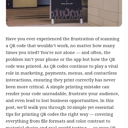
Have you ever experienced the frustration of scanning
a QR code that wouldn’t work, no matter how many
times you tried? You’re not alone — and often, the
problem isn’t your phone or the app but how the QR
code was printed. As QR codes continue to play a vital
role in marketing, payments, menus, and contactless
interactions, ensuring they print correctly has never
been more critical. A simple printing mistake can
render your code unreadable, frustrate your audience,
and even lead to lost business opportunities. In this
post, we’ll walk you through 10 simple yet essential
tips for printing QR codes the right way — covering
everything from file formats and color contrast to
material choice and real-world testing — so your QR