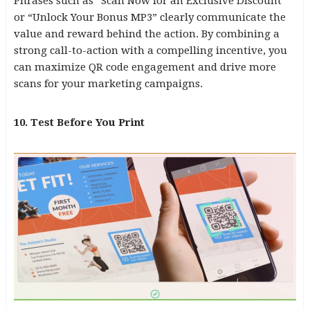
Phrases such as “Scan Now for an Exclusive Discount”
or “Unlock Your Bonus MP3” clearly communicate the
value and reward behind the action. By combining a
strong call-to-action with a compelling incentive, you
can maximize QR code engagement and drive more
scans for your marketing campaigns.
10. Test Before You Print