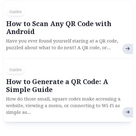
Guides
How to Scan Any QR Code with
Android
Have you ever found yourself staring at a QR code,
puzzled about what to do next? A QR code, or...
Guides
How to Generate a QR Code: A
Simple Guide
How do those small, square codes make accessing a
website, viewing a menu, or connecting to Wi-Fi as
simple as...