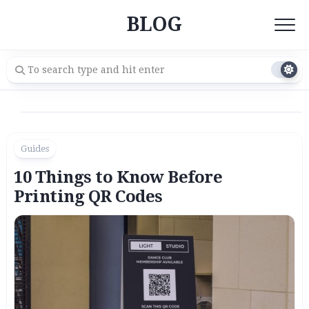
Skip
BLOG
to
content
Guides
10 Things to Know Before
Printing QR Codes