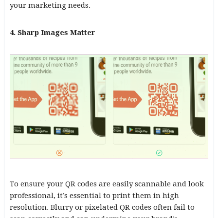
your marketing needs.
4. Sharp Images Matter
To ensure your QR codes are easily scannable and look
professional, it’s essential to print them in high
resolution. Blurry or pixelated QR codes often fail to