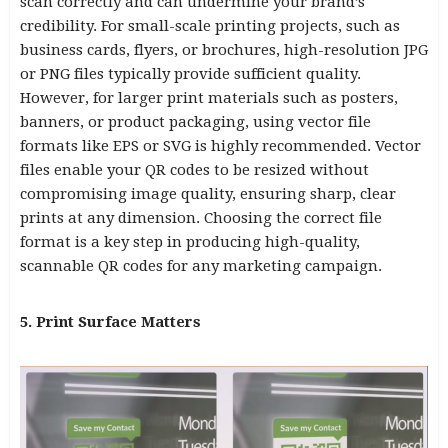
scan correctly and can undermine your brand’s
credibility. For small-scale printing projects, such as
business cards, flyers, or brochures, high-resolution JPG
or PNG files typically provide sufficient quality.
However, for larger print materials such as posters,
banners, or product packaging, using vector file
formats like EPS or SVG is highly recommended. Vector
files enable your QR codes to be resized without
compromising image quality, ensuring sharp, clear
prints at any dimension. Choosing the correct file
format is a key step in producing high-quality,
scannable QR codes for any marketing campaign.
5. Print Surface Matters