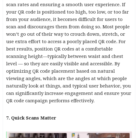
scan rates and ensuring a smooth user experience. If
your QR code is positioned too high, too low, or too far
from your audience, it becomes difficult for users to
scan and discourages them from doing so. Most people
won’t go out of their way to crouch down, stretch, or
use extra effort to access a poorly placed QR code. For
best results, position QR codes at a comfortable
scanning height—typically between waist and chest
level — so they are easily visible and accessible. By
optimizing QR code placement based on natural
viewing angles, which are the angles at which people
naturally look at things, and typical user behavior, you
can significantly increase engagement and ensure your
QR code campaign performs effectively.
7. Quick Scans Matter