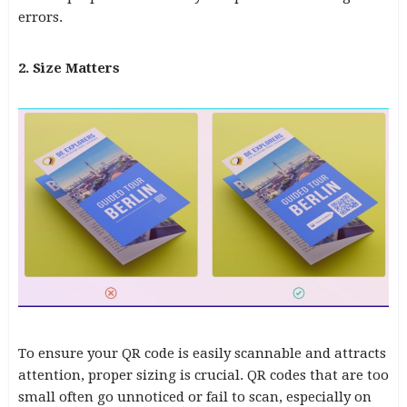
errors.
2. Size Matters
To ensure your QR code is easily scannable and attracts
attention, proper sizing is crucial. QR codes that are too
small often go unnoticed or fail to scan, especially on