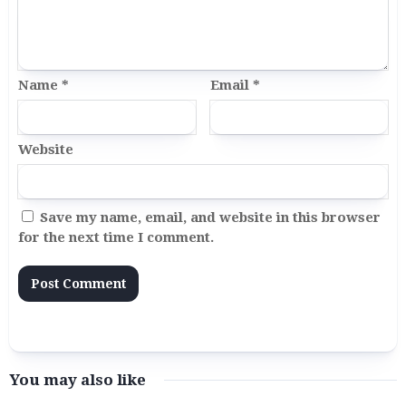
Name
*
Email
*
Website
Save my name, email, and website in this browser
for the next time I comment.
You may also like