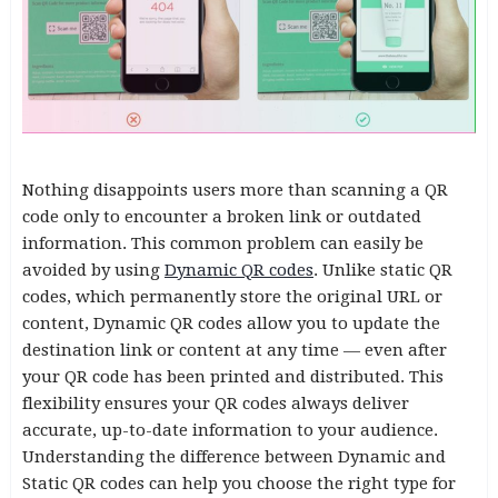
Nothing disappoints users more than scanning a QR
code only to encounter a broken link or outdated
information. This common problem can easily be
avoided by using
Dynamic QR codes
. Unlike static QR
codes, which permanently store the original URL or
content, Dynamic QR codes allow you to update the
destination link or content at any time — even after
your QR code has been printed and distributed. This
flexibility ensures your QR codes always deliver
accurate, up-to-date information to your audience.
Understanding the difference between Dynamic and
Static QR codes can help you choose the right type for