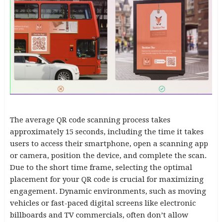
The average QR code scanning process takes
approximately 15 seconds, including the time it takes
users to access their smartphone, open a scanning app
or camera, position the device, and complete the scan.
Due to the short time frame, selecting the optimal
placement for your QR code is crucial for maximizing
engagement. Dynamic environments, such as moving
vehicles or fast-paced digital screens like electronic
billboards and TV commercials, often don’t allow