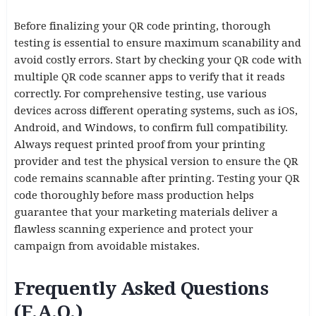
Before finalizing your QR code printing, thorough
testing is essential to ensure maximum scanability and
avoid costly errors. Start by checking your QR code with
multiple QR code scanner apps to verify that it reads
correctly. For comprehensive testing, use various
devices across different operating systems, such as iOS,
Android, and Windows, to confirm full compatibility.
Always request printed proof from your printing
provider and test the physical version to ensure the QR
code remains scannable after printing. Testing your QR
code thoroughly before mass production helps
guarantee that your marketing materials deliver a
flawless scanning experience and protect your
campaign from avoidable mistakes.
Frequently Asked Questions
(F.A.Q.)