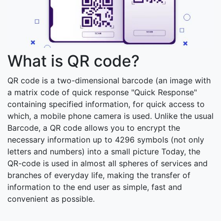
What is QR code?
QR code is a two-dimensional barcode (an image with
a matrix code of quick response "Quick Response"
containing specified information, for quick access to
which, a mobile phone camera is used. Unlike the usual
Barcode, a QR code allows you to encrypt the
necessary information up to 4296 symbols (not only
letters and numbers) into a small picture Today, the
QR-code is used in almost all spheres of services and
branches of everyday life, making the transfer of
information to the end user as simple, fast and
convenient as possible.