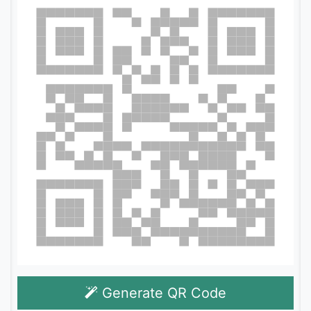
Generate QR Code