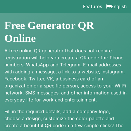
Features
English
Free Generator QR
Online
A free online QR generator that does not require
registration will help you create a QR code for: Phone
numbers, WhatsApp and Telegram, E-mail addresses
with adding a message, a link to a website, Instagram,
Facebook, Twitter, VK, a business card of an
organization or a specific person, access to your Wi-Fi
network, SMS messages, and other information used in
everyday life for work and entertainment.
Fill in the required details, add a company logo,
choose a design, customize the color palette and
create a beautiful QR code in a few simple clicks! The