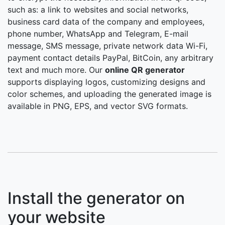
such as: a link to websites and social networks,
business card data of the company and employees,
phone number, WhatsApp and Telegram, E-mail
message, SMS message, private network data Wi-Fi,
payment contact details PayPal, BitCoin, any arbitrary
text and much more. Our
online QR generator
supports displaying logos, customizing designs and
color schemes, and uploading the generated image is
available in PNG, EPS, and vector SVG formats.
Install the generator on
your website