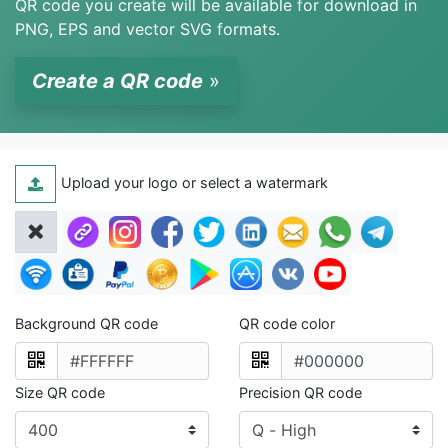
QR code you create will be available for download in
PNG, EPS and vector SVG formats.
Create a QR code
»
Upload your logo or select a watermark
Background QR code
QR code color
Size QR code
Precision QR code