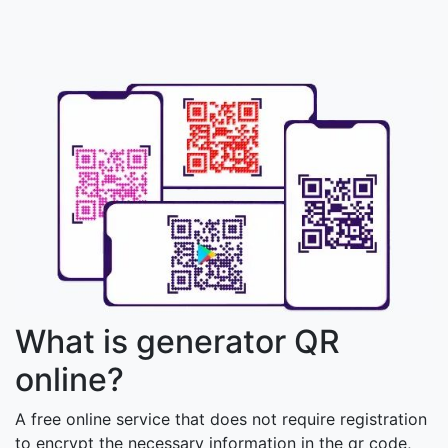
What is generator QR
online?
A free online service that does not require registration
to encrypt the necessary information in the qr code,