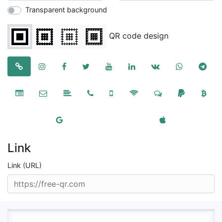
Transparent background
QR code design
Link
Link (URL)