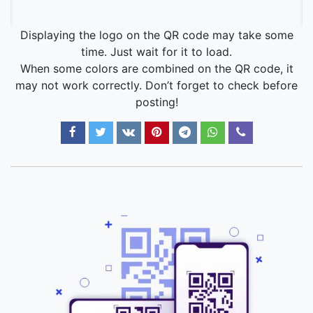
Displaying the logo on the QR code may take some
time. Just wait for it to load.
When some colors are combined on the QR code, it
may not work correctly. Don’t forget to check before
posting!