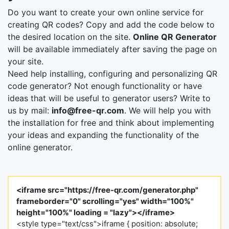
Do you want to create your own online service for
creating QR codes? Copy and add the code below to
the desired location on the site.
Online QR Generator
will be available immediately after saving the page on
your site.
Need help installing, configuring and personalizing QR
code generator? Not enough functionality or have
ideas that will be useful to generator users? Write to
us by mail:
info@free-qr.com
. We will help you with
the installation for free and think about implementing
your ideas and expanding the functionality of the
online generator.
<iframe src="https://free-qr.com/generator.php"
frameborder="0" scrolling="yes" width="100%"
height="100%" loading = "lazy"></iframe>
<style type="text/css">iframe { position: absolute;