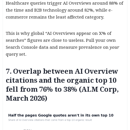
Healthcare queries trigger AI Overviews around 88% of
the time and B2B technology around 82%, while e-
commerce remains the least affected category.
This is why global “AI Overviews appear on X% of
searches” figures are close to useless. Pull your own
Search Console data and measure prevalence on
your
query set.
7. Overlap between AI Overview
citations and the organic top 10
fell from 76% to 38% (ALM Corp,
March 2026)