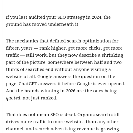
If you last audited your SEO strategy in 2024, the
ground has moved underneath it.
The mechanics that defined search optimization for
fifteen years — rank higher, get more clicks, get more
traffic — still work, but they now describe a shrinking
part of the picture. Somewhere between half and two-
thirds of searches end without anyone visiting a
website at all. Google answers the question on the
page. ChatGPT answers it before Google is ever opened.
And the brands winning in 2026 are the ones being
quoted
, not just ranked.
That does not mean SEO is dead. Organic search still
drives more traffic to more websites than any other
channel, and search advertising revenue is growing,