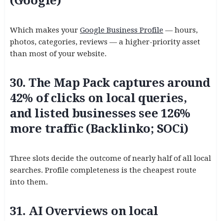
(Google)
Which makes your
Google Business Profile
— hours,
photos, categories, reviews — a higher-priority asset
than most of your website.
30. The Map Pack captures around
42% of clicks on local queries,
and listed businesses see 126%
more traffic (Backlinko; SOCi)
Three slots decide the outcome of nearly half of all local
searches. Profile completeness is the cheapest route
into them.
31. AI Overviews on local