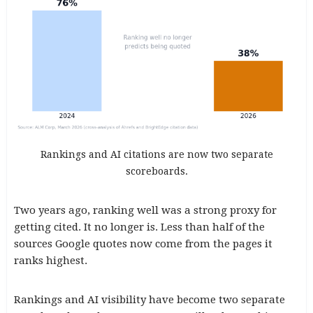
Rankings and AI citations are now two separate
scoreboards.
Two years ago, ranking well was a strong proxy for
getting cited. It no longer is. Less than half of the
sources Google quotes now come from the pages it
ranks highest.
Rankings and AI visibility have become two separate