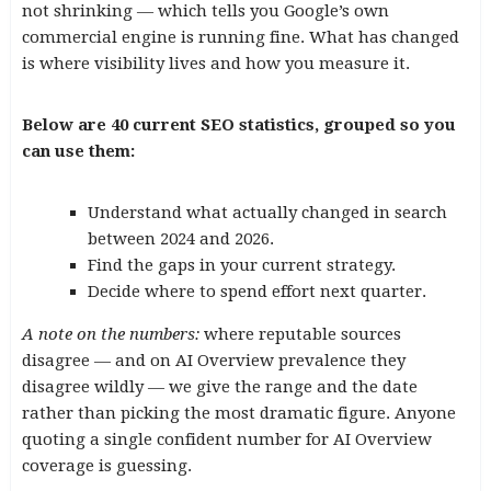
not shrinking — which tells you Google’s own
commercial engine is running fine. What has changed
is where visibility lives and how you measure it.
Below are 40 current SEO statistics, grouped so you
can use them:
Understand what actually changed in search
between 2024 and 2026.
Find the gaps in your current strategy.
Decide where to spend effort next quarter.
A note on the numbers:
where reputable sources
disagree — and on AI Overview prevalence they
disagree wildly — we give the range and the date
rather than picking the most dramatic figure. Anyone
quoting a single confident number for AI Overview
coverage is guessing.