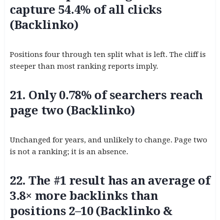
capture 54.4% of all clicks
(Backlinko)
Positions four through ten split what is left. The cliff is
steeper than most ranking reports imply.
21. Only 0.78% of searchers reach
page two (Backlinko)
Unchanged for years, and unlikely to change. Page two
is not a ranking; it is an absence.
22. The #1 result has an average of
3.8× more backlinks than
positions 2–10 (Backlinko &