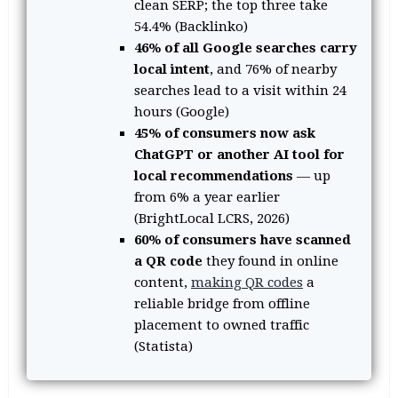
clean SERP; the top three take
54.4% (Backlinko)
46% of all Google searches carry
local intent
, and 76% of nearby
searches lead to a visit within 24
hours (Google)
45% of consumers now ask
ChatGPT or another AI tool for
local recommendations
— up
from 6% a year earlier
(BrightLocal LCRS, 2026)
60% of consumers have scanned
a QR code
they found in online
content,
making QR codes
a
reliable bridge from offline
placement to owned traffic
(Statista)