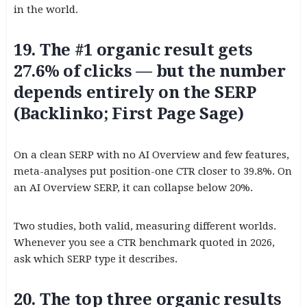
in the world.
19. The #1 organic result gets
27.6% of clicks — but the number
depends entirely on the SERP
(Backlinko; First Page Sage)
On a clean SERP with no AI Overview and few features,
meta-analyses put position-one CTR closer to 39.8%. On
an AI Overview SERP, it can collapse below 20%.
Two studies, both valid, measuring different worlds.
Whenever you see a CTR benchmark quoted in 2026,
ask which SERP type it describes.
20. The top three organic results