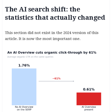
The AI search shift: the
statistics that actually changed
This section did not exist in the 2024 version of this
article. It is now the most important one.