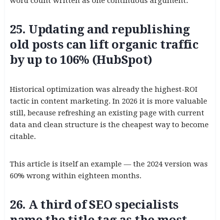
word count written as one continuous argument.
25. Updating and republishing
old posts can lift organic traffic
by up to 106% (HubSpot)
Historical optimization was already the highest-ROI
tactic in content marketing. In 2026 it is more valuable
still, because refreshing an existing page with current
data and clean structure is the cheapest way to become
citable.
This article is itself an example — the 2024 version was
60% wrong within eighteen months.
26. A third of SEO specialists
name the title tag as the most