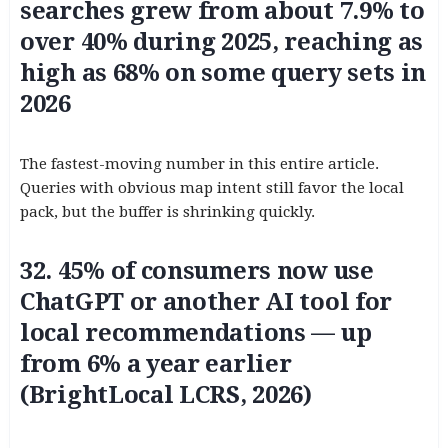
searches grew from about 7.9% to
over 40% during 2025, reaching as
high as 68% on some query sets in
2026
The fastest-moving number in this entire article.
Queries with obvious map intent still favor the local
pack, but the buffer is shrinking quickly.
32. 45% of consumers now use
ChatGPT or another AI tool for
local recommendations — up
from 6% a year earlier
(BrightLocal LCRS, 2026)