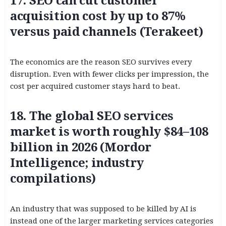
17. SEO can cut customer
acquisition cost by up to 87%
versus paid channels (Terakeet)
The economics are the reason SEO survives every
disruption. Even with fewer clicks per impression, the
cost per acquired customer stays hard to beat.
18. The global SEO services
market is worth roughly $84–108
billion in 2026 (Mordor
Intelligence; industry
compilations)
An industry that was supposed to be killed by AI is
instead one of the larger marketing services categories