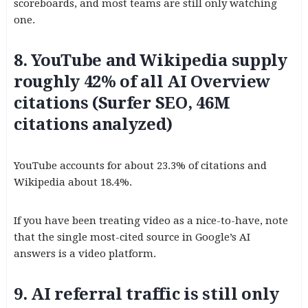
scoreboards, and most teams are still only watching
one.
8. YouTube and Wikipedia supply
roughly 42% of all AI Overview
citations (Surfer SEO, 46M
citations analyzed)
YouTube accounts for about 23.3% of citations and
Wikipedia about 18.4%.
If you have been treating video as a nice-to-have, note
that the single most-cited source in Google’s AI
answers is a video platform.
9. AI referral traffic is still only