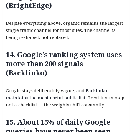
(BrightEdge)
Despite everything above, organic remains the largest
single traffic channel for most sites. The channel is
being reshaped, not replaced.
14. Google’s ranking system uses
more than 200 signals
(Backlinko)
Google stays deliberately vague, and
Backlinko
maintains the most useful public list
. Treat it as a map,
not a checklist — the weights shift constantly.
15. About 15% of daily Google
queries have never been seen