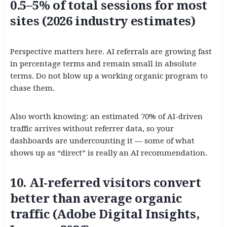
0.5–5% of total sessions for most
sites (2026 industry estimates)
Perspective matters here. AI referrals are growing fast
in percentage terms and remain small in absolute
terms. Do not blow up a working organic program to
chase them.
Also worth knowing: an estimated 70% of AI-driven
traffic arrives without referrer data, so your
dashboards are undercounting it — some of what
shows up as “direct” is really an AI recommendation.
10. AI-referred visitors convert
better than average organic
traffic (Adobe Digital Insights,