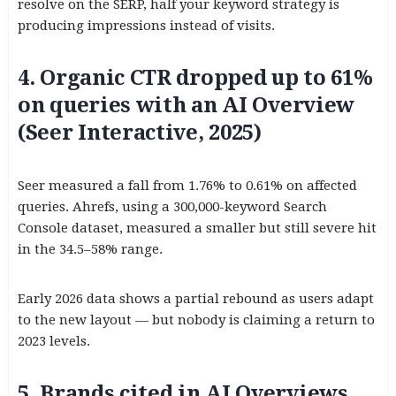
resolve on the SERP, half your keyword strategy is
producing impressions instead of visits.
4. Organic CTR dropped up to 61%
on queries with an AI Overview
(Seer Interactive, 2025)
Seer measured a fall from 1.76% to 0.61% on affected
queries. Ahrefs, using a 300,000-keyword Search
Console dataset, measured a smaller but still severe hit
in the 34.5–58% range.
Early 2026 data shows a partial rebound as users adapt
to the new layout — but nobody is claiming a return to
2023 levels.
5. Brands cited in AI Overviews