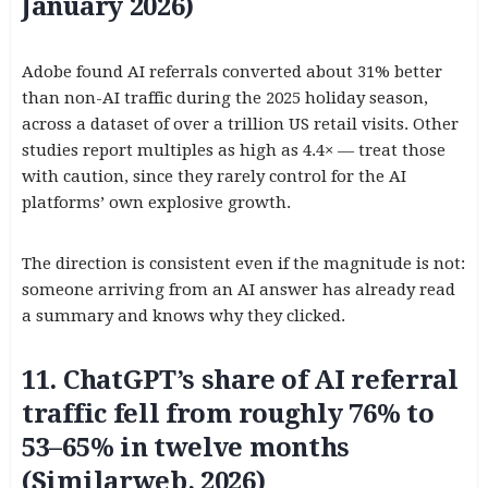
January 2026)
Adobe found AI referrals converted about 31% better
than non-AI traffic during the 2025 holiday season,
across a dataset of over a trillion US retail visits. Other
studies report multiples as high as 4.4× — treat those
with caution, since they rarely control for the AI
platforms’ own explosive growth.
The direction is consistent even if the magnitude is not:
someone arriving from an AI answer has already read
a summary and knows why they clicked.
11. ChatGPT’s share of AI referral
traffic fell from roughly 76% to
53–65% in twelve months
(Similarweb, 2026)