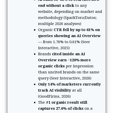
end without a click
to any
website, depending on market and
methodology (SparkToro/Datos;
multiple 2026 analyses)
Organic
CTR fell by up to 61% on
queries showing an AI Overview
— from 1.76% to 0.61% (Seer
Interactive, 2025)
Brands
cited inside an AI
Overview earn ~120% more
organic clicks
per impression
than uncited brands on the same
query (Seer Interactive, 2026)
Only 14% of marketers currently
track AI visibility
at all
(GoodFirms, 2026)
The
#1 organic result still
captures 27.6% of clicks
on a