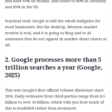
and near 95% on mobile, and closer to 80% in Germany
and 85% in the US.
Practical read: Google is still the whole ballgame for
most businesses. But the desktop, Western-market
erosion is real, and it is going to Bing and to AI
assistants that do not appear in market-share charts at
all.
2. Google processes more than 5
trillion searches a year (Google,
2025)
This was Google’s first official volume disclosure since
2016. Daily estimates from third parties range from 8.5
billion to over 16 billion, which tells you how much of
this is modelled rather than measured.