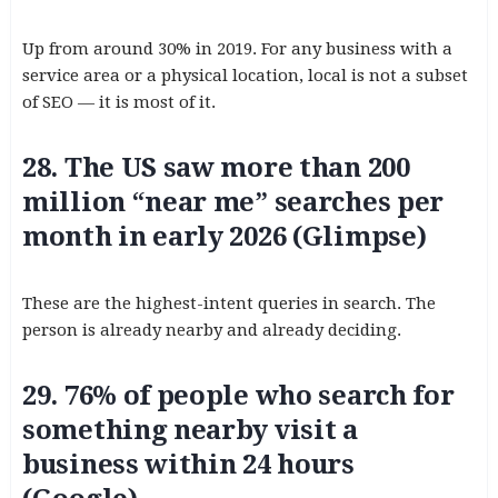
Up from around 30% in 2019. For any business with a
service area or a physical location, local is not a subset
of SEO — it is most of it.
28. The US saw more than 200
million “near me” searches per
month in early 2026 (Glimpse)
These are the highest-intent queries in search. The
person is already nearby and already deciding.
29. 76% of people who search for
something nearby visit a
business within 24 hours