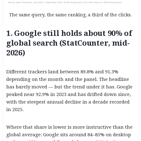
The same query, the same ranking, a third of the clicks.
1. Google still holds about 90% of
global search (StatCounter, mid-
2026)
Different trackers land between 89.8% and 91.3%
depending on the month and the panel. The headline
has barely moved — but the trend under it has. Google
peaked near 92.9% in 2023 and has drifted down since,
with the steepest annual decline in a decade recorded
in 2025.
Where that share is lower is more instructive than the
global average: Google sits around 84–85% on desktop