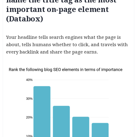
important on-page element
(Databox)
Your headline tells search engines what the page is
about, tells humans whether to click, and travels with
every backlink and share the page earns.