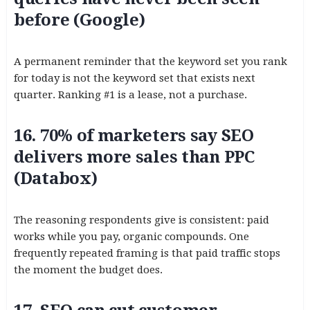
before (Google)
A permanent reminder that the keyword set you rank
for today is not the keyword set that exists next
quarter. Ranking #1 is a lease, not a purchase.
16. 70% of marketers say SEO
delivers more sales than PPC
(Databox)
The reasoning respondents give is consistent: paid
works while you pay, organic compounds. One
frequently repeated framing is that paid traffic stops
the moment the budget does.