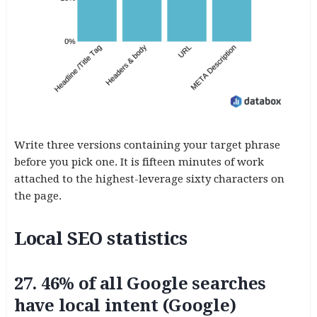
Write three versions containing your target phrase
before you pick one. It is fifteen minutes of work
attached to the highest-leverage sixty characters on
the page.
Local SEO statistics
27. 46% of all Google searches
have local intent (Google)