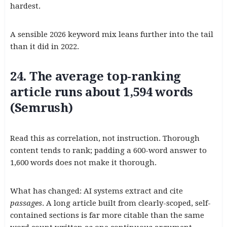
hardest.
A sensible 2026 keyword mix leans further into the tail
than it did in 2022.
24. The average top-ranking
article runs about 1,594 words
(Semrush)
Read this as correlation, not instruction. Thorough
content tends to rank; padding a 600-word answer to
1,600 words does not make it thorough.
What has changed: AI systems extract and cite
passages
. A long article built from clearly-scoped, self-
contained sections is far more citable than the same