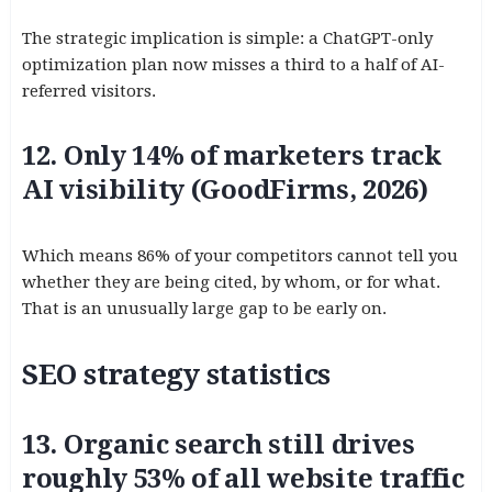
The strategic implication is simple: a ChatGPT-only
optimization plan now misses a third to a half of AI-
referred visitors.
12. Only 14% of marketers track
AI visibility (GoodFirms, 2026)
Which means 86% of your competitors cannot tell you
whether they are being cited, by whom, or for what.
That is an unusually large gap to be early on.
SEO strategy statistics
13. Organic search still drives
roughly 53% of all website traffic