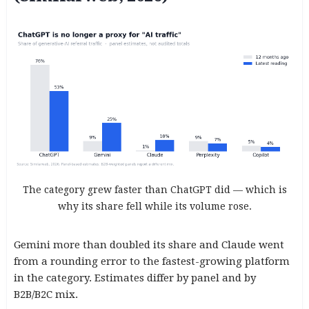
The category grew faster than ChatGPT did — which is
why its share fell while its volume rose.
Gemini more than doubled its share and Claude went
from a rounding error to the fastest-growing platform
in the category. Estimates differ by panel and by
B2B/B2C mix.