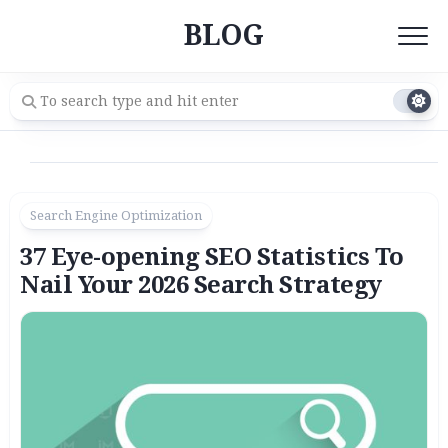
Skip
BLOG
to
content
Search Engine Optimization
37 Eye-opening SEO Statistics To
Nail Your 2026 Search Strategy