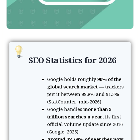
SEO Statistics for 2026
Google holds roughly
90% of the
global search market
— trackers
put it between 89.8% and 91.3%
(StatCounter, mid-2026)
Google handles
more than 5
trillion searches a year
, its first
official volume update since 2016
(Google, 2025)
Around 58–68% of searches now