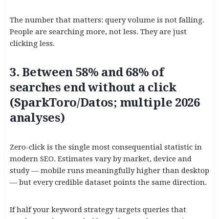
The number that matters: query volume is not falling.
People are searching more, not less. They are just
clicking less.
3. Between 58% and 68% of
searches end without a click
(SparkToro/Datos; multiple 2026
analyses)
Zero-click is the single most consequential statistic in
modern SEO. Estimates vary by market, device and
study — mobile runs meaningfully higher than desktop
— but every credible dataset points the same direction.
If half your keyword strategy targets queries that