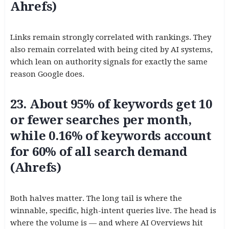
Ahrefs)
Links remain strongly correlated with rankings. They
also remain correlated with being cited by AI systems,
which lean on authority signals for exactly the same
reason Google does.
23. About 95% of keywords get 10
or fewer searches per month,
while 0.16% of keywords account
for 60% of all search demand
(Ahrefs)
Both halves matter. The long tail is where the
winnable, specific, high-intent queries live. The head is
where the volume is — and where AI Overviews hit