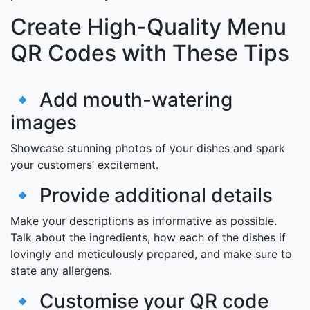
Create High-Quality Menu
QR Codes with These Tips
🔹 Add mouth-watering
images
Showcase stunning photos of your dishes and spark
your customers’ excitement.
🔹 Provide additional details
Make your descriptions as informative as possible.
Talk about the ingredients, how each of the dishes if
lovingly and meticulously prepared, and make sure to
state any allergens.
🔹 Customise your QR code