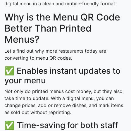
digital menu in a clean and mobile-friendly format.
Why is the Menu QR Code
Better Than Printed
Menus?
Let's find out why more restaurants today are
converting to menu QR codes.
✅ Enables instant updates to
your menu
Not only do printed menus cost money, but they also
take time to update. With a digital menu, you can
change prices, add or remove dishes, and mark items
as sold out without reprinting.
✅ Time-saving for both staff