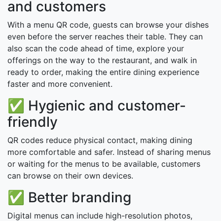
and customers
With a menu QR code, guests can browse your dishes
even before the server reaches their table. They can
also scan the code ahead of time, explore your
offerings on the way to the restaurant, and walk in
ready to order, making the entire dining experience
faster and more convenient.
✅ Hygienic and customer-
friendly
QR codes reduce physical contact, making dining
more comfortable and safer. Instead of sharing menus
or waiting for the menus to be available, customers
can browse on their own devices.
✅ Better branding
Digital menus can include high-resolution photos,