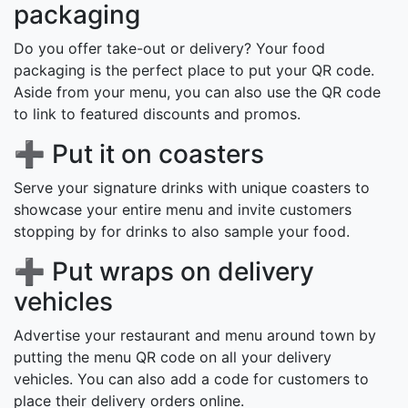
packaging
Do you offer take-out or delivery? Your food
packaging is the perfect place to put your QR code.
Aside from your menu, you can also use the QR code
to link to featured discounts and promos.
➕ Put it on coasters
Serve your signature drinks with unique coasters to
showcase your entire menu and invite customers
stopping by for drinks to also sample your food.
➕ Put wraps on delivery
vehicles
Advertise your restaurant and menu around town by
putting the menu QR code on all your delivery
vehicles. You can also add a code for customers to
place their delivery orders online.