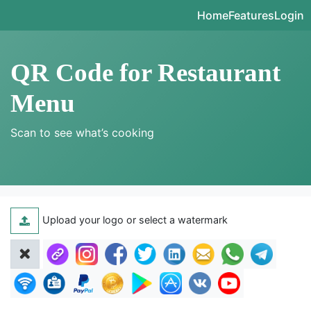
Home
Features
Login
QR Code for Restaurant
Menu
Scan to see what’s cooking
Upload your logo or select a watermark