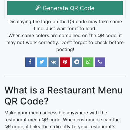
Generate QR Code
Displaying the logo on the QR code may take some
time. Just wait for it to load.
When some colors are combined on the QR code, it
may not work correctly. Don’t forget to check before
posting!
What is a Restaurant Menu
QR Code?
Make your menu accessible anywhere with the
restaurant menu QR code. When customers scan the
QR code, it links them directly to your restaurant's