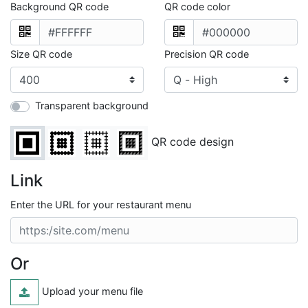
Background QR code
QR code color
Size QR code
Precision QR code
Transparent background
QR code design
Link
Enter the URL for your restaurant menu
Or
Upload your menu file