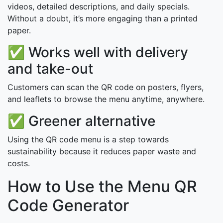
videos, detailed descriptions, and daily specials.
Without a doubt, it’s more engaging than a printed
paper.
✅ Works well with delivery
and take-out
Customers can scan the QR code on posters, flyers,
and leaflets to browse the menu anytime, anywhere.
✅ Greener alternative
Using the QR code menu is a step towards
sustainability because it reduces paper waste and
costs.
How to Use the Menu QR
Code Generator