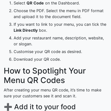
Select
QR Code
on the Dashboard.
Choose the PDF. Select the menu in PDF format
and upload it to the document field.
If you want to link to your menu, you can tick the
Link Directly
box.
Add your restaurant name, description, website,
or slogan.
Customise your QR code as desired.
Download your QR code.
How to Spotlight Your
Menu QR Codes
After creating your menu QR code, it’s time to make
sure your customers see it and scan it.
➕ Add it to your food